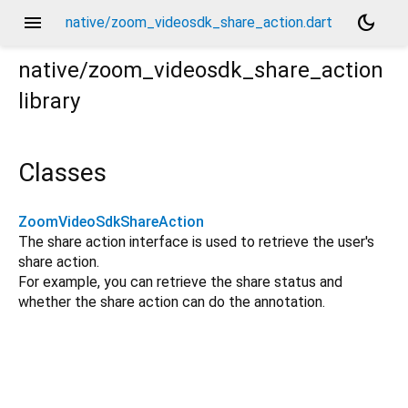
menu
dark_mode
native/zoom_videosdk_share_action.dart
native/zoom_videosdk_share_action
library
Classes
ZoomVideoSdkShareAction
The share action interface is used to retrieve the user's
share action.
For example, you can retrieve the share status and
whether the share action can do the annotation.