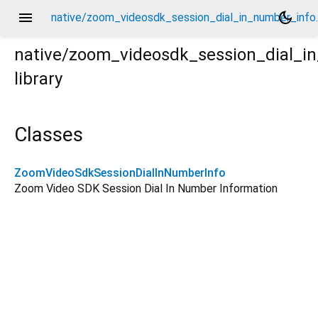
menu
dark_mode
native/zoom_videosdk_session_dial_in_number_info.
native/zoom_videosdk_session_dial_i
library
fo.dart
Classes
ZoomVideoSdkSessionDialInNumberInfo
Zoom Video SDK Session Dial In Number Information