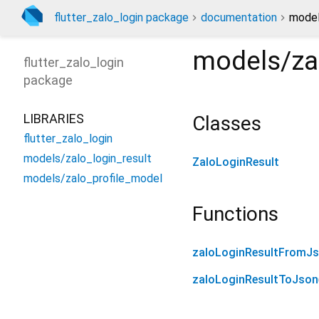
flutter_zalo_login package
documentation
model
models/zal
flutter_zalo_login
package
LIBRARIES
Classes
flutter_zalo_login
models/zalo_login_result
ZaloLoginResult
models/zalo_profile_model
Functions
zaloLoginResultFromJ
zaloLoginResultToJson