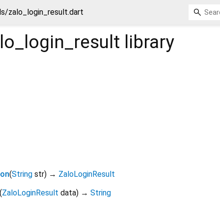
s/zalo_login_result.dart
o_login_result
library
son
(
String
str
)
→
ZaloLoginResult
(
ZaloLoginResult
data
)
→
String