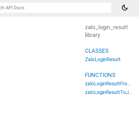
dark_mode
zalo_login_result
library
CLASSES
ZaloLoginResult
FUNCTIONS
zaloLoginResultFromJson
zaloLoginResultToJson