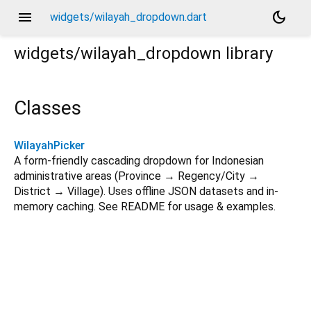
menu
dark_mode
widgets/wilayah_dropdown.dart
widgets/wilayah_dropdown
library
Classes
WilayahPicker
A form-friendly cascading dropdown for Indonesian
administrative areas (Province → Regency/City →
District → Village). Uses offline JSON datasets and in-
memory caching. See README for usage & examples.