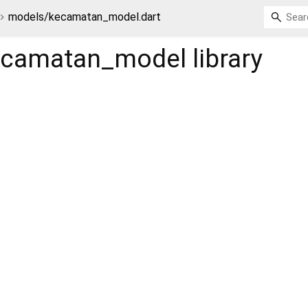
models/kecamatan_model.dart
ecamatan_model
library