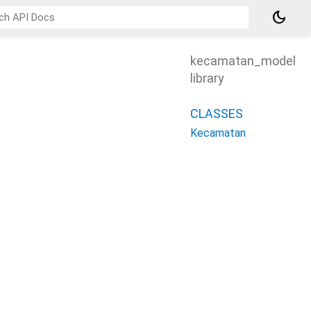
dark_mode
kecamatan_model
library
CLASSES
Kecamatan