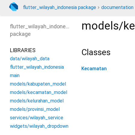
flutter_wilayah_indonesia package
documentation
models/k
flutter_wilayah_indonesia
package
LIBRARIES
Classes
data/wilayah_data
flutter_wilayah_indonesia
Kecamatan
main
models/kabupaten_model
models/kecamatan_model
models/kelurahan_model
models/provinsi_model
services/wilayah_service
widgets/wilayah_dropdown