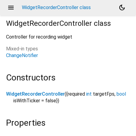
menu
dark_mode
WidgetRecorderController class
WidgetRecorderController
class
Controller for recording widget
Mixed-in types
ChangeNotifier
Constructors
WidgetRecorderController
({
required
int
targetFps
,
bool
isWithTicker
=
false
})
Properties