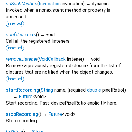
noSuchMethod
(
Invocation
invocation
)
→ dynamic
Invoked when a nonexistent method or property is
accessed.
inherited
notifyListeners
(
)
→ void
Call all the registered listeners.
inherited
removeListener
(
VoidCallback
listener
)
→ void
Remove a previously registered closure from the list of
closures that are notified when the object changes.
inherited
startRecording
(
String
name
, {
required
double
pixelRatio
})
→
Future
<
void
>
Start recording. Pass devicePixelRatio explicitly here.
stopRecording
(
)
→
Future
<
void
>
Stop recording.
toString
(
)
→
String