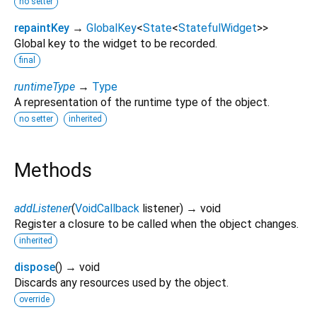
no setter
repaintKey
→
GlobalKey
<
State
<
StatefulWidget
>
>
Global key to the widget to be recorded.
final
runtimeType
→
Type
A representation of the runtime type of the object.
no setter
inherited
Methods
addListener
(
VoidCallback
listener
)
→ void
Register a closure to be called when the object changes.
inherited
dispose
(
)
→ void
Discards any resources used by the object.
override