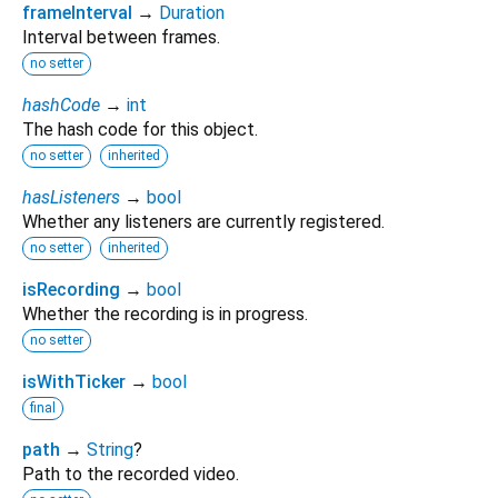
frameInterval
→
Duration
Interval between frames.
no setter
hashCode
→
int
The hash code for this object.
no setter
inherited
hasListeners
→
bool
Whether any listeners are currently registered.
no setter
inherited
isRecording
→
bool
Whether the recording is in progress.
no setter
isWithTicker
→
bool
final
path
→
String
?
Path to the recorded video.