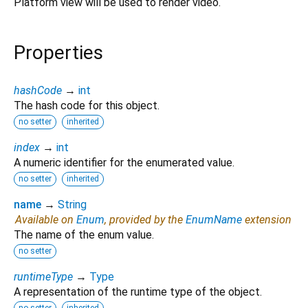
Platform view will be used to render video.
Properties
hashCode
→
int
The hash code for this object.
no setter
inherited
index
→
int
A numeric identifier for the enumerated value.
no setter
inherited
name
→
String
Available on
Enum
, provided by the
EnumName
extension
The name of the enum value.
no setter
runtimeType
→
Type
A representation of the runtime type of the object.
no setter
inherited