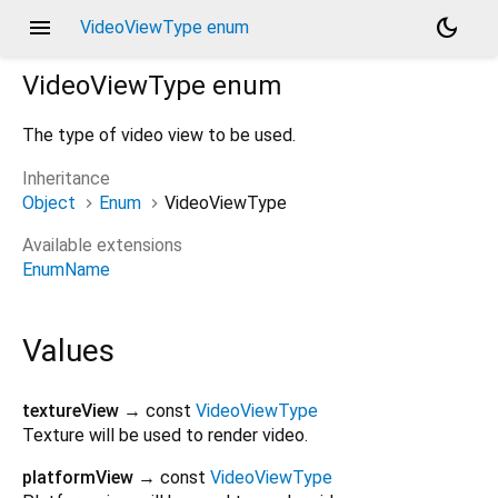
menu
dark_mode
VideoViewType enum
VideoViewType
enum
The type of video view to be used.
Inheritance
Object
Enum
VideoViewType
Available extensions
EnumName
Values
textureView
→ const
VideoViewType
Texture will be used to render video.
platformView
→ const
VideoViewType