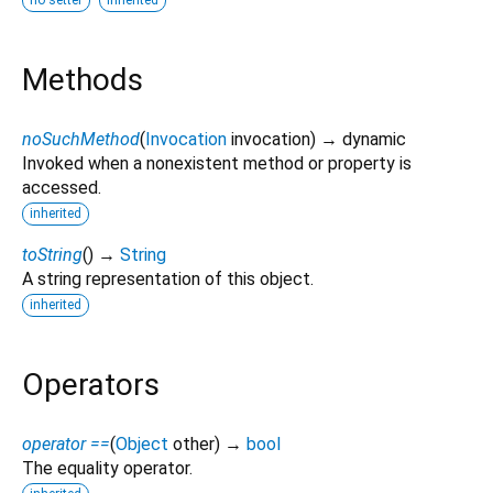
Methods
noSuchMethod
(
Invocation
invocation
)
→ dynamic
Invoked when a nonexistent method or property is
accessed.
inherited
toString
(
)
→
String
A string representation of this object.
inherited
Operators
operator ==
(
Object
other
)
→
bool
The equality operator.