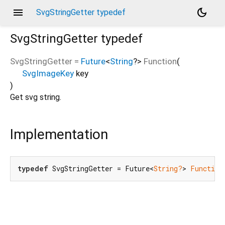
menu
dark_mode
SvgStringGetter typedef
SvgStringGetter
typedef
SvgStringGetter
=
Future
<
String
?
>
Function
(
SvgImageKey
key
)
Get svg string.
Implementation
typedef
 SvgStringGetter = Future<
String?
> 
Function