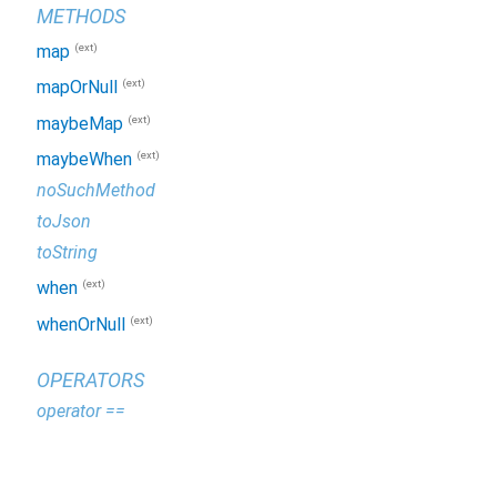
METHODS
(ext)
map
(ext)
mapOrNull
(ext)
maybeMap
(ext)
maybeWhen
noSuchMethod
toJson
toString
(ext)
when
(ext)
whenOrNull
OPERATORS
operator ==