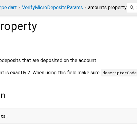
ripe.dart
VerifyMicroDepositsParams
amounts property
roperty
deposits that are deposited on the account.
t is exactly 2. When using this field make sure
descriptorCode
on
nts;