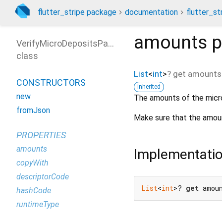
flutter_stripe package
documentation
flutter_st
amounts
p
VerifyMicroDepositsParams
class
List
<
int
>
?
get
amounts
CONSTRUCTORS
inherited
new
The amounts of the micro
fromJson
Make sure that the amoun
PROPERTIES
amounts
Implementati
copyWith
descriptorCode
List
<
int
>? 
get
 amou
hashCode
runtimeType