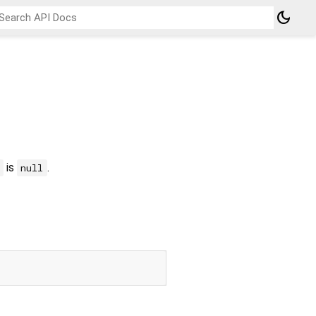
dark_mode
is
.
null