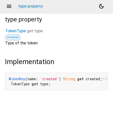
menu
dark_mode
type property
type
property
TokenType
get
type
inherited
Type of the token
Implementation
@JsonKey
(name: 
'created'
) 
String
get
 created;
/// 
T
 TokenType 
get
 type;