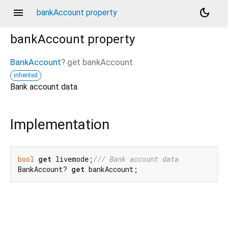
menu
dark_mode
bankAccount property
bankAccount
property
BankAccount
?
get
bankAccount
inherited
Bank account data
Implementation
bool
get
 livemode;
/// 
Bank account data
BankAccount? 
get
 bankAccount;