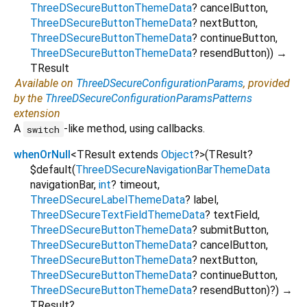
ThreeDSecureButtonThemeData
?
cancelButton
,
ThreeDSecureButtonThemeData
?
nextButton
,
ThreeDSecureButtonThemeData
?
continueButton
,
ThreeDSecureButtonThemeData
?
resendButton
)
)
→
TResult
Available on
ThreeDSecureConfigurationParams
, provided
by the
ThreeDSecureConfigurationParamsPatterns
extension
A
-like method, using callbacks.
switch
whenOrNull
<
TResult extends
Object
?
>
(
TResult?
$default
(
ThreeDSecureNavigationBarThemeData
navigationBar
,
int
?
timeout
,
ThreeDSecureLabelThemeData
?
label
,
ThreeDSecureTextFieldThemeData
?
textField
,
ThreeDSecureButtonThemeData
?
submitButton
,
ThreeDSecureButtonThemeData
?
cancelButton
,
ThreeDSecureButtonThemeData
?
nextButton
,
ThreeDSecureButtonThemeData
?
continueButton
,
ThreeDSecureButtonThemeData
?
resendButton
)?
)
→
TResult?