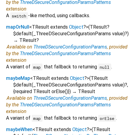
by the
ThreeDSecureConfigurationParamsPatterns
extension
A
-like method, using callbacks.
switch
mapOrNull
<
TResult extends
Object
?
>
(
TResult?
$default
(
_ThreeDSecureConfigurationParams
value
)?
)
→ TResult?
Available on
ThreeDSecureConfigurationParams
, provided
by the
ThreeDSecureConfigurationParamsPatterns
extension
A variant of
that fallback to returning
.
map
null
maybeMap
<
TResult extends
Object
?
>
(
TResult
$default
(
_ThreeDSecureConfigurationParams
value
)?,
{
required
TResult
orElse
()
})
→ TResult
Available on
ThreeDSecureConfigurationParams
, provided
by the
ThreeDSecureConfigurationParamsPatterns
extension
A variant of
that fallback to returning
.
map
orElse
maybeWhen
<
TResult extends
Object
?
>
(
TResult