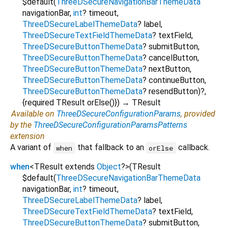
$default
(
ThreeDSecureNavigationBarThemeData
navigationBar
,
int
?
timeout
,
ThreeDSecureLabelThemeData
?
label
,
ThreeDSecureTextFieldThemeData
?
textField
,
ThreeDSecureButtonThemeData
?
submitButton
,
ThreeDSecureButtonThemeData
?
cancelButton
,
ThreeDSecureButtonThemeData
?
nextButton
,
ThreeDSecureButtonThemeData
?
continueButton
,
ThreeDSecureButtonThemeData
?
resendButton
)?,
{
required
TResult
orElse
()
})
→ TResult
Available on
ThreeDSecureConfigurationParams
, provided
by the
ThreeDSecureConfigurationParamsPatterns
extension
A variant of
that fallback to an
callback.
when
orElse
when
<
TResult extends
Object
?
>
(
TResult
$default
(
ThreeDSecureNavigationBarThemeData
navigationBar
,
int
?
timeout
,
ThreeDSecureLabelThemeData
?
label
,
ThreeDSecureTextFieldThemeData
?
textField
,
ThreeDSecureButtonThemeData
?
submitButton
,