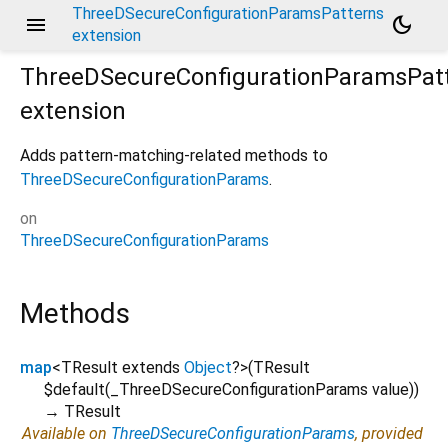
ThreeDSecureConfigurationParamsPatterns
menu
dark_mode
extension
ThreeDSecureConfigurationParamsPat
extension
Adds pattern-matching-related methods to
ThreeDSecureConfigurationParams
.
on
ThreeDSecureConfigurationParams
Methods
map
<
TResult extends
Object
?
>
(
TResult
$default
(
_ThreeDSecureConfigurationParams
value
)
)
→ TResult
Available on
ThreeDSecureConfigurationParams
, provided