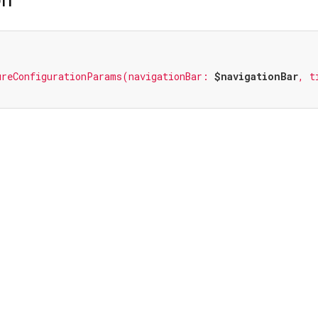
ureConfigurationParams(navigationBar: 
$navigationBar
, t