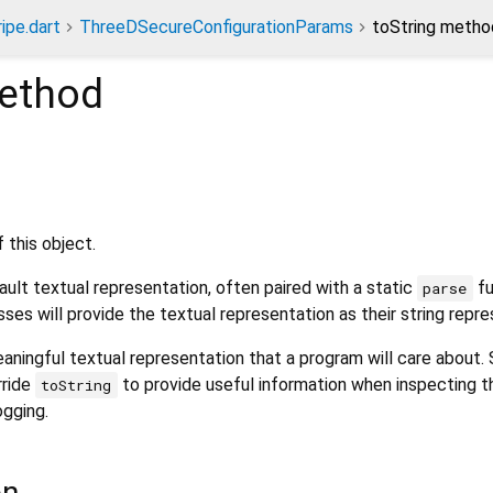
ripe.dart
ThreeDSecureConfigurationParams
toString metho
ethod
 this object.
ult textual representation, often paired with a static
fu
parse
sses will provide the textual representation as their string repre
aningful textual representation that a program will care about.
rride
to provide useful information when inspecting t
toString
ogging.
on