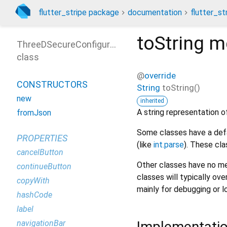
flutter_stripe package
documentation
flutter_st
toString
m
ThreeDSecureConfigurationParams
class
@
override
CONSTRUCTORS
String
toString
(
)
new
inherited
A string representation of
fromJson
Some classes have a defa
PROPERTIES
(like
int.parse
). These cla
cancelButton
Other classes have no me
continueButton
classes will typically ove
copyWith
mainly for debugging or l
hashCode
label
Implementati
navigationBar