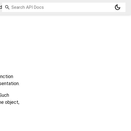
dark_mode
d
nction
sentation.
 Such
he object,