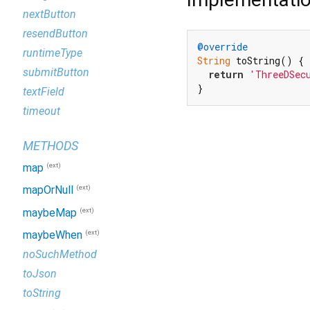
nextButton
resendButton
@override
runtimeType
String
 toString() {

submitButton
return
'ThreeDSec
}
textField
timeout
METHODS
(ext)
map
(ext)
mapOrNull
(ext)
maybeMap
(ext)
maybeWhen
noSuchMethod
toJson
toString