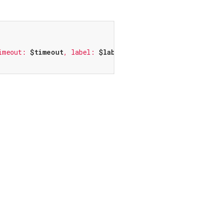
imeout: 
$timeout
, label: 
$label
, textField: 
$textField