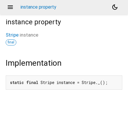
menu
dark_mode
instance property
instance
property
Stripe
instance
final
Implementation
static
final
 Stripe instance = Stripe._();