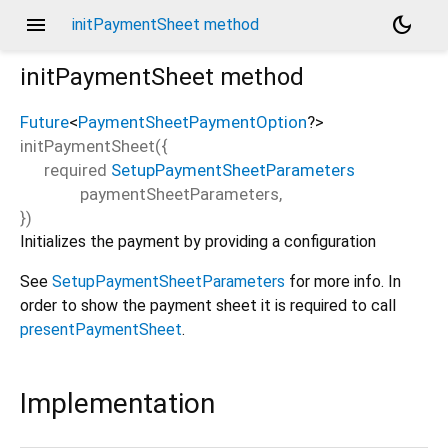
menu
dark_mode
initPaymentSheet method
initPaymentSheet
method
Future
<
PaymentSheetPaymentOption
?
>
initPaymentSheet
(
{
required
SetupPaymentSheetParameters
paymentSheetParameters
,
})
Initializes the payment by providing a configuration
See
SetupPaymentSheetParameters
for more info. In
order to show the payment sheet it is required to call
presentPaymentSheet
.
Implementation