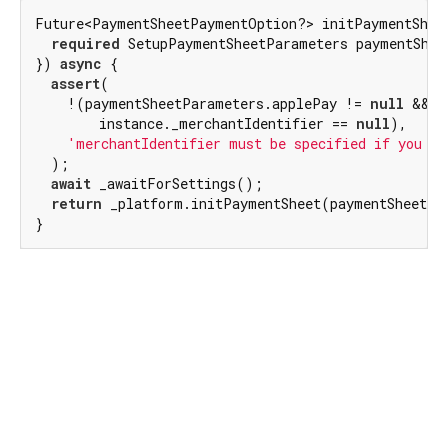
Future<PaymentSheetPaymentOption?> initPaymentSheet
required
 SetupPaymentSheetParameters paymentSheet
}) 
async
 {

assert
(

    !(paymentSheetParameters.applePay != 
null
 &&

        instance._merchantIdentifier == 
null
),

'merchantIdentifier must be specified if you ar
  );

await
 _awaitForSettings();

return
 _platform.initPaymentSheet(paymentSheetPar
}