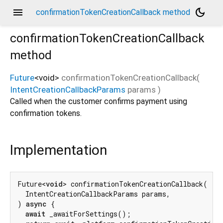
menu
dark_mode
confirmationTokenCreationCallback method
confirmationTokenCreationCallback
method
Future
<
void
>
confirmationTokenCreationCallback
(
IntentCreationCallbackParams
params
)
Called when the customer confirms payment using
confirmation tokens.
Implementation
Future<
void
> confirmationTokenCreationCallback(

  IntentCreationCallbackParams params,

) 
async
 {

await
 _awaitForSettings();
