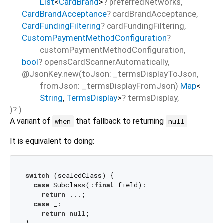
List
<
CardBrand
>
?
preferredNetworks
,
CardBrandAcceptance
?
cardBrandAcceptance
,
CardFundingFiltering
?
cardFundingFiltering
,
CustomPaymentMethodConfiguration
?
customPaymentMethodConfiguration
,
bool
?
opensCardScannerAutomatically
,
@JsonKey.new(toJson: _termsDisplayToJson,
fromJson: _termsDisplayFromJson)
Map
<
String
,
TermsDisplay
>
?
termsDisplay
,
)?
)
A variant of
that fallback to returning
when
null
It is equivalent to doing:
switch
 (sealedClass) {

case
 Subclass(:
final
 field):

return
 ...;

case
 _:

return
null
;
