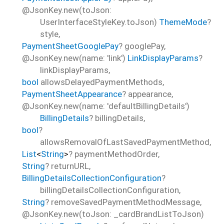
@JsonKey.new(toJson:
UserInterfaceStyleKey.toJson)
ThemeMode
?
style
,
PaymentSheetGooglePay
?
googlePay
,
@JsonKey.new(name: 'link')
LinkDisplayParams
?
linkDisplayParams
,
bool
allowsDelayedPaymentMethods
,
PaymentSheetAppearance
?
appearance
,
@JsonKey.new(name: 'defaultBillingDetails')
BillingDetails
?
billingDetails
,
bool
?
allowsRemovalOfLastSavedPaymentMethod
,
List
<
String
>
?
paymentMethodOrder
,
String
?
returnURL
,
BillingDetailsCollectionConfiguration
?
billingDetailsCollectionConfiguration
,
String
?
removeSavedPaymentMethodMessage
,
@JsonKey.new(toJson: _cardBrandListToJson)