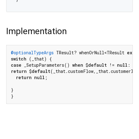
Implementation
@optionalTypeArgs
 TResult? whenOrNull<TResult 
exte
switch
case
 _SetupParameters() 
when
 $
default
 != 
null
return
 $
default
(_that.customFlow,_that.customerId,
return
null
;

}

}
flutter_stripe 13.1.0