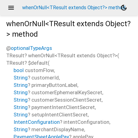
menu
dark_mode
whenOrNull<TResult extends Object?> method
whenOrNull<
TResult extends Object?
>
method
@
optionalTypeArgs
TResult?
whenOrNull
<
TResult extends Object?
>(
TResult?
$default
(
bool
customFlow
,
String
?
customerId
,
String
?
primaryButtonLabel
,
String
?
customerEphemeralKeySecret
,
String
?
customerSessionClientSecret
,
String
?
paymentIntentClientSecret
,
String
?
setupIntentClientSecret
,
IntentConfiguration
?
intentConfiguration
,
String
?
merchantDisplayName
,
PaymentSheetApplePay
?
applePay
,