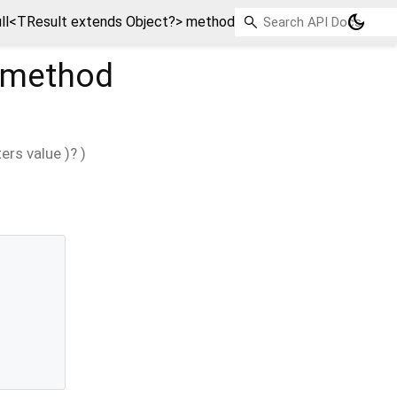
dark_mode
ll<TResult extends Object?> method
method
ers
value
)?
)