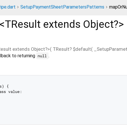
ripe.dart
SetupPaymentSheetParametersPatterns
mapOrNu
<
TResult extends Object?
>
esult extends Object?
>(
TResult?
$default
(
_SetupParamet
lback to returning
.
null
s) {

ass value:
