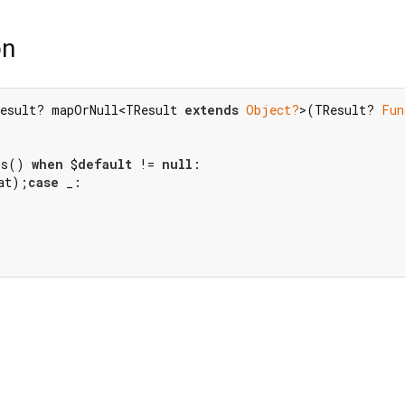
on
esult? mapOrNull<TResult 
extends
Object?
>(TResult? 
Fun
rs() 
when
 $
default
 != 
null
at);
case
 _:
