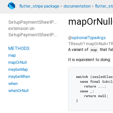
flutter_stripe package
documentation
flutter_st
mapOrNull
SetupPaymentSheetParametersPatterns
extension on
SetupPaymentSheetParameters
@
optionalTypeArgs
TResult?
mapOrNull
<
TR
METHODS
A variant of
that fal
map
map
It is equivalent to doing:
mapOrNull
maybeMap
maybeWhen
switch
 (sealedClas
case
final
 Subcl
when
return
 ...;

whenOrNull
case
 _:

return
null
;
