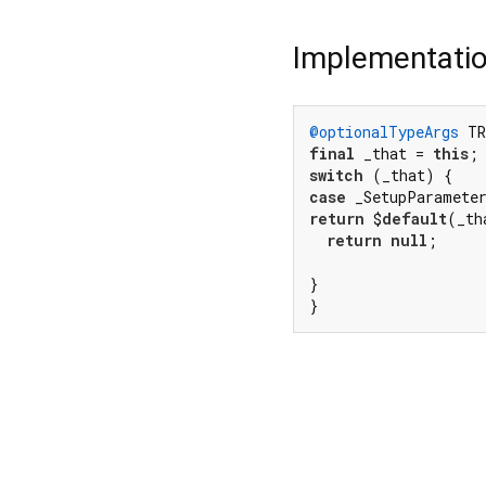
Implementati
@optionalTypeArgs
 TR
final
 _that = 
this
switch
case
 _SetupParamete
return
 $
default
(_th
return
null
;

}

}