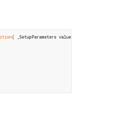
ction
( _SetupParameters value)?  $
default