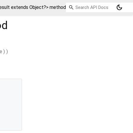
dark_mode
sult extends Object?> method
od
e
)
)