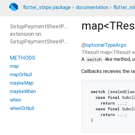
flutter_stripe package
documentation
flutter_st
map<
TRes
SetupPaymentSheetParametersPatterns
extension on
SetupPaymentSheetParameters
@
optionalTypeArgs
TResult
map
<
TResult e
METHODS
A
-like method, u
switch
map
Callbacks receives the ra
mapOrNull
maybeMap
maybeWhen
switch
 (sealedClas
case
final
 Subcl
when
return
 ...;

whenOrNull
case
final
 Subcl
return
 ...;
