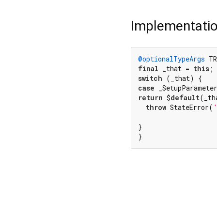
Implementati
@optionalTypeArgs
 TR
final
 _that = 
this
switch
case
return
 $
default
(_th
throw
 StateError(
}

}