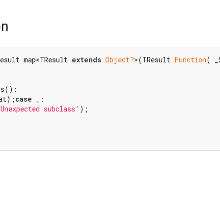
on
esult map<TResult 
extends
Object?
>(TResult 
Function
( _
at);
case
 _:

'Unexpected subclass'
);
