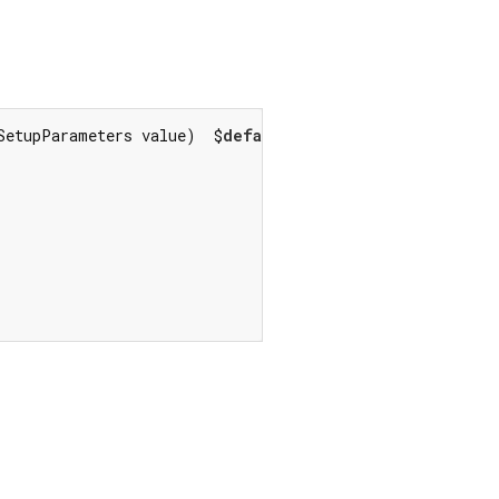
SetupParameters value)  $
default