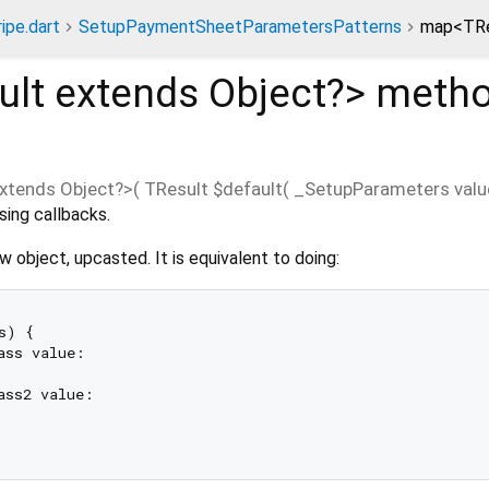
ripe.dart
SetupPaymentSheetParametersPatterns
map<TRe
ult extends Object?
>
meth
xtends Object?
>(
TResult
$default
(
_SetupParameters
valu
sing callbacks.
w object, upcasted. It is equivalent to doing:
s) {

ass value:

ass2 value:
