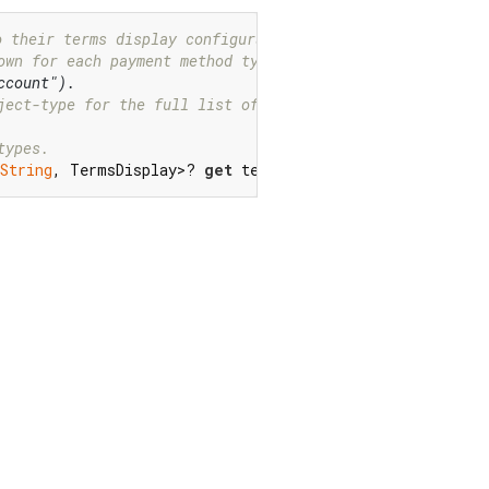
o their terms display configuration.
own for each payment method type.
ccount").
ject-type for the full list of values.
types.
String
, TermsDisplay>? 
get
 termsDisplay;