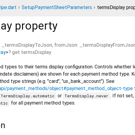
ripe.dart
SetupPaymentSheetParameters
termsDisplay pro
lay
property
 _termsDisplayToJson, fromJson: _termsDisplayFromJso
lay
>
?
get
termsDisplay
types to their terms display configuration. Controls whether l
andate disclaimers) are shown for each payment method type. K
d type strings (e.g. "card", "us_bank_account"). See
m/api/payment_methods/object#payment_method_object-type
f
or
. If not set
TermsDisplay.automatic
TermsDisplay.never
for all payment method types.
atic
on