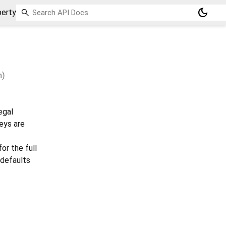
dark_mode
perty
n)
egal
eys are
or the full
, defaults