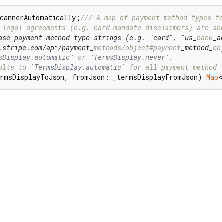
ScannerAutomatically;
/// 
A map of payment method types t
 legal agreements (e.g. card mandate disclaimers) are sh
ase payment method type strings (e.g. "card", "us_
bank
_a
.stripe.com/api/payment_
methods/object#payment
_method_
ob
sDisplay.automatic`
 or 
`TermsDisplay.never`
.
ults to 
`TermsDisplay.automatic`
 for all payment method 
rmsDisplayToJson, fromJson: _termsDisplayFromJson) 
Map
<