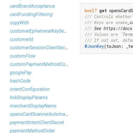
cardBrandAcceptance
bool?
get
 opensCard
cardFundingFiltering
/// 
Controls whether
/// 
Keys are snake
_c
copyWith
/// 
See https://docs
customerEphemeralKeySecret
/// 
Values are 
`Term
customerId
/// 
If not set, defa
@JsonKey
(toJson: _te
customerSessionClientSecret
customFlow
customPaymentMethodConfiguration
googlePay
hashCode
intentConfiguration
linkDisplayParams
merchantDisplayName
opensCardScannerAutomatically
paymentIntentClientSecret
paymentMethodOrder