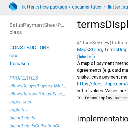
flutter_stripe package
documentation
flutter_st
termsDisp
SetupPaymentSheetParameters
class
@JsonKey.new(toJson:
CONSTRUCTORS
Map
<
String
,
TermsDisp
new
inherited
A map of payment method 
fromJson
agreements (e.g. card m
snake_case payment metho
PROPERTIES
https://docs.stripe.co
allowsDelayedPaymentMethods
list of values. Values are
allowsRemovalOfLastSavedPaymentMethod
to
TermsDisplay.autom
appearance
applePay
Implementati
billingDetails
billingDetailsCollectionConfiguration