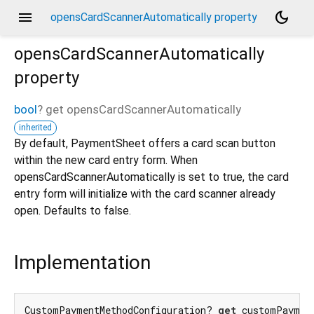
menu
dark_mode
opensCardScannerAutomatically property
opensCardScannerAutomatically
property
bool
?
get
opensCardScannerAutomatically
inherited
By default, PaymentSheet offers a card scan button
within the new card entry form. When
opensCardScannerAutomatically is set to true, the card
entry form will initialize with the card scanner already
open. Defaults to false.
Implementation
CustomPaymentMethodConfiguration? 
get
 customPaymen