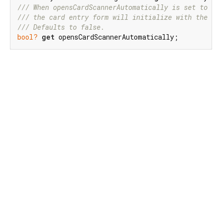
/// 
When opensCardScannerAutomatically is set to tr
/// 
the card entry form will initialize with the ca
/// 
Defaults to false.
bool?
get
 opensCardScannerAutomatically;