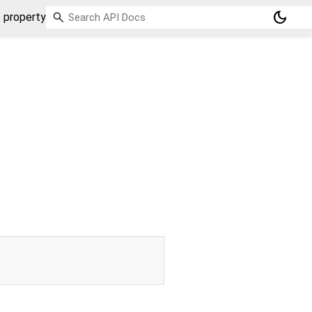
dark_mode
 property