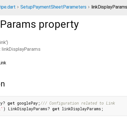
ripe.dart
SetupPaymentSheetParameters
linkDisplayParams
ayParams
property
nk')
t
linkDisplayParams
Link
on
ay? 
get
 googlePay;
/// 
Configuration related to Link
k'
) LinkDisplayParams? 
get
 linkDisplayParams;