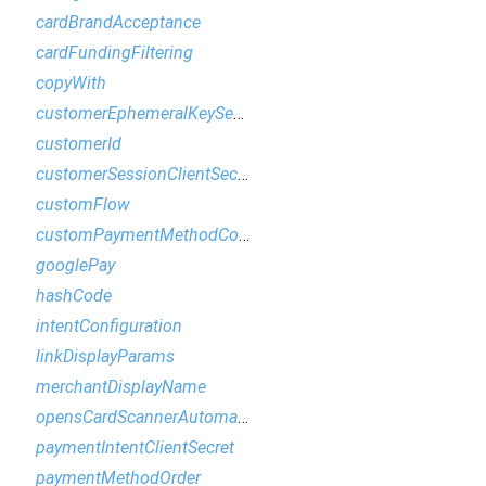
cardBrandAcceptance
cardFundingFiltering
copyWith
customerEphemeralKeySecret
customerId
customerSessionClientSecret
customFlow
customPaymentMethodConfiguration
googlePay
hashCode
intentConfiguration
linkDisplayParams
merchantDisplayName
opensCardScannerAutomatically
paymentIntentClientSecret
paymentMethodOrder