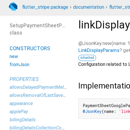
flutter_stripe package
documentation
flutter_st
linkDispl
SetupPaymentSheetParameters
class
@JsonKey.new(name: 'li
CONSTRUCTORS
LinkDisplayParams
?
ge
new
inherited
Configuration related to 
fromJson
PROPERTIES
Implementati
allowsDelayedPaymentMethods
allowsRemovalOfLastSavedPaymentMethod
appearance
PaymentSheetGoogleP
@JsonKey
(name: 
'lin
applePay
billingDetails
billingDetailsCollectionConfiguration