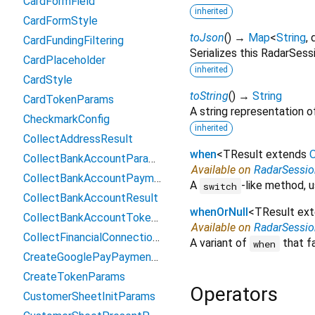
CardFormField
inherited
CardFormStyle
toJson
(
)
→
Map
<
String
,
CardFundingFiltering
Serializes this RadarSes
CardPlaceholder
inherited
CardStyle
toString
(
)
→
String
CardTokenParams
A string representation of
CheckmarkConfig
inherited
CollectAddressResult
when
<
TResult extends
O
CollectBankAccountParams
Available on
RadarSessi
CollectBankAccountPaymentMethodData
A
-like method, u
switch
CollectBankAccountResult
whenOrNull
<
TResult ex
CollectBankAccountTokenParams
Available on
RadarSessi
CollectFinancialConnectionsAccountsParams
A variant of
that fa
when
CreateGooglePayPaymentParams
CreateTokenParams
Operators
CustomerSheetInitParams