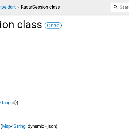
ripe.dart
RadarSession class
ion
class
abstract
String
id
})
n
(
Map
<
String
,
dynamic
>
json
)