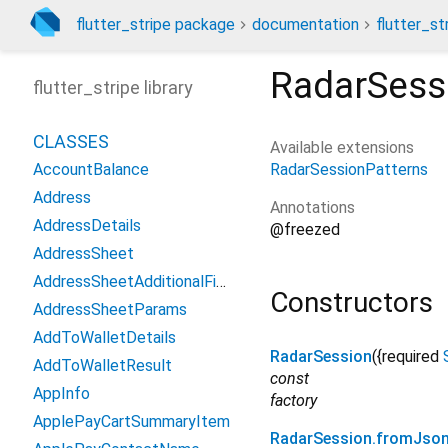
flutter_stripe package
documentation
flutter_st
RadarSess
flutter_stripe library
CLASSES
Available extensions
RadarSessionPatterns
AccountBalance
Address
Annotations
AddressDetails
@freezed
AddressSheet
AddressSheetAdditionalFields
Constructors
AddressSheetParams
AddToWalletDetails
RadarSession
({
required
AddToWalletResult
const
AppInfo
factory
ApplePayCartSummaryItem
RadarSession.fromJso