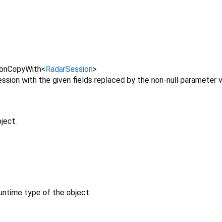
onCopyWith
<
RadarSession
>
sion with the given fields replaced by the non-null parameter v
ject.
untime type of the object.