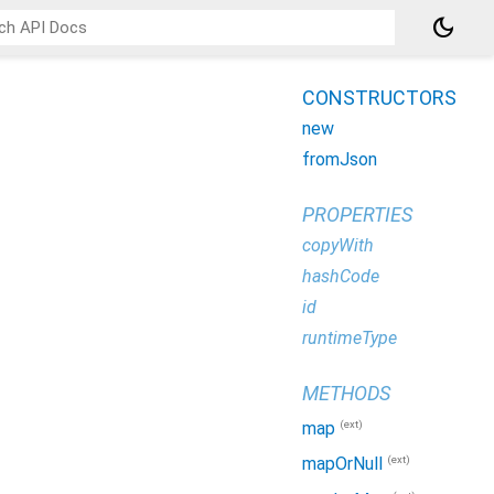
dark_mode
CONSTRUCTORS
new
fromJson
PROPERTIES
copyWith
hashCode
id
runtimeType
METHODS
(ext)
map
(ext)
mapOrNull