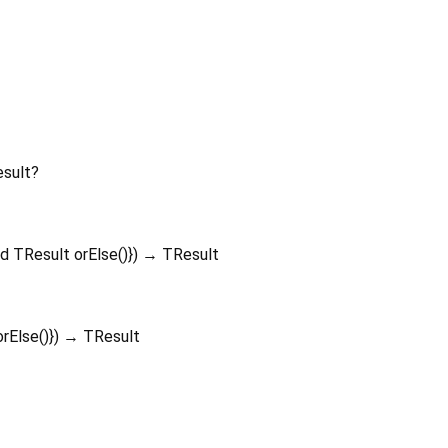
sult?
ed
TResult
orElse
()
})
→ TResult
orElse
()
})
→ TResult