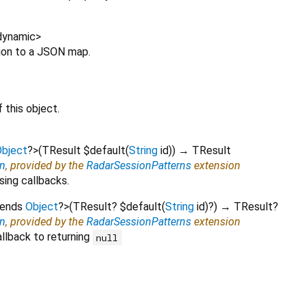
dynamic
>
sion to a JSON map.
 this object.
bject
?
>
(
TResult
$default
(
String
id
)
)
→ TResult
on
, provided by the
RadarSessionPatterns
extension
sing callbacks.
tends
Object
?
>
(
TResult?
$default
(
String
id
)?
)
→ TResult?
on
, provided by the
RadarSessionPatterns
extension
llback to returning
null