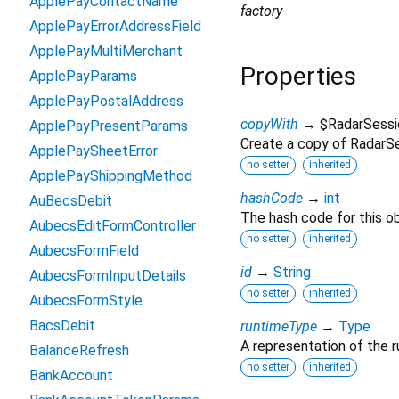
ApplePayContactName
factory
ApplePayErrorAddressField
ApplePayMultiMerchant
Properties
ApplePayParams
ApplePayPostalAddress
copyWith
→ $RadarSessi
ApplePayPresentParams
Create a copy of RadarSes
ApplePaySheetError
no setter
inherited
ApplePayShippingMethod
hashCode
→
int
AuBecsDebit
The hash code for this ob
AubecsEditFormController
no setter
inherited
AubecsFormField
id
→
String
AubecsFormInputDetails
no setter
inherited
AubecsFormStyle
BacsDebit
runtimeType
→
Type
A representation of the r
BalanceRefresh
no setter
inherited
BankAccount