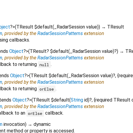
bject
?
>
(
TResult
$default
(
_RadarSession
value
)
)
→ TResult
on
, provided by the
RadarSessionPatterns
extension
sing callbacks.
ends
Object
?
>
(
TResult?
$default
(
_RadarSession
value
)?
)
→ TRe
on
, provided by the
RadarSessionPatterns
extension
lback to returning
.
null
tends
Object
?
>
(
TResult
$default
(
_RadarSession
value
)?, {
requir
on
, provided by the
RadarSessionPatterns
extension
lback to returning
.
orElse
xtends
Object
?
>
(
TResult
$default
(
String
id
)?, {
required
TResult
on
, provided by the
RadarSessionPatterns
extension
allback to an
callback.
orElse
on
invocation
)
→ dynamic
nt method or property is accessed.