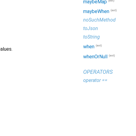
(ext)
maybeMap
(ext)
maybeWhen
noSuchMethod
toJson
toString
(ext)
when
alues.
(ext)
whenOrNull
OPERATORS
operator ==