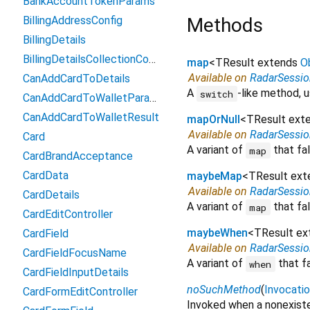
BankAccountTokenParams
BillingAddressConfig
Methods
BillingDetails
BillingDetailsCollectionConfiguration
map
<
TResult extends
O
Available on
RadarSessi
CanAddCardToDetails
A
-like method, u
switch
CanAddCardToWalletParams
CanAddCardToWalletResult
mapOrNull
<
TResult ext
Available on
RadarSessi
Card
A variant of
that fal
map
CardBrandAcceptance
CardData
maybeMap
<
TResult ex
Available on
RadarSessi
CardDetails
A variant of
that fal
map
CardEditController
maybeWhen
<
TResult e
CardField
Available on
RadarSessi
CardFieldFocusName
A variant of
that f
when
CardFieldInputDetails
noSuchMethod
(
Invocati
CardFormEditController
Invoked when a nonexiste