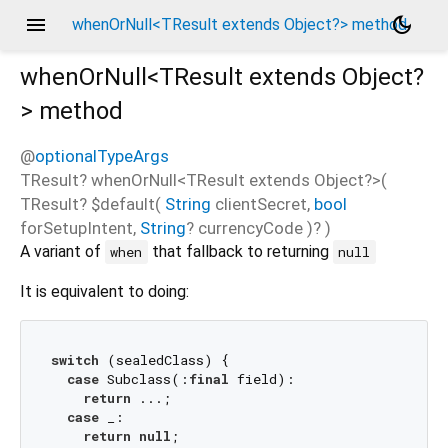
menu
dark_mode
whenOrNull<TResult extends Object?> method
whenOrNull<
TResult extends Object?
>
method
@
optionalTypeArgs
TResult?
whenOrNull
<
TResult extends Object?
>(
TResult?
$default
(
String
clientSecret
,
bool
forSetupIntent
,
String
?
currencyCode
)?
)
A variant of
that fallback to returning
when
null
It is equivalent to doing:
switch
 (sealedClass) {

case
 Subclass(:
final
 field):

return
 ...;

case
 _:

return
null
;
