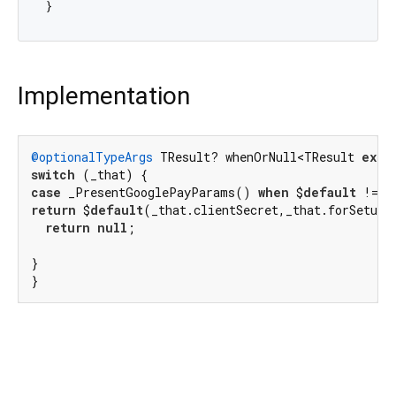
Implementation
@optionalTypeArgs
 TResult? whenOrNull<TResult 
exte
switch
case
 _PresentGooglePayParams() 
when
 $
default
 != 
n
return
 $
default
(_that.clientSecret,_that.forSetupI
return
null
;

}

}