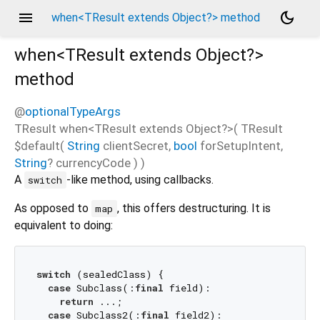
menu
dark_mode
when<TResult extends Object?> method
when<
TResult extends Object?
>
method
@
optionalTypeArgs
TResult
when
<
TResult extends Object?
>(
TResult
$default
(
String
clientSecret
,
bool
forSetupIntent
,
String
?
currencyCode
)
)
A
-like method, using callbacks.
switch
As opposed to
, this offers destructuring. It is
map
equivalent to doing:
switch
 (sealedClass) {

case
 Subclass(:
final
 field):

return
 ...;

case
 Subclass2(:
final
 field2):
