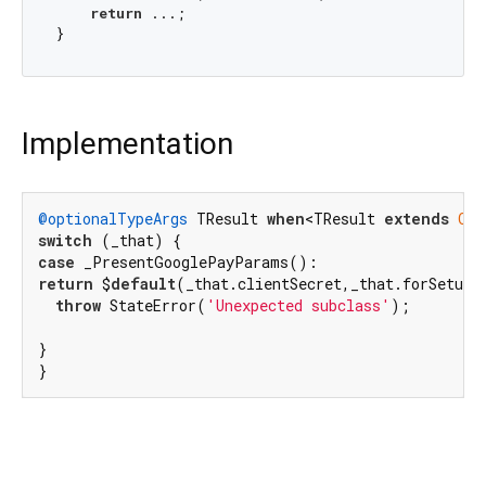
return
 ...;

Implementation
@optionalTypeArgs
 TResult 
when
<TResult 
extends
Obj
switch
case
return
 $
default
(_that.clientSecret,_that.forSetupI
throw
 StateError(
'Unexpected subclass'
);

}

}