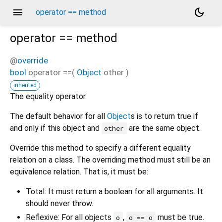
menu
dark_mode
operator == method
operator ==
method
@
override
bool
operator ==
(
Object
other
)
inherited
The equality operator.
The default behavior for all
Object
s is to return true if
and only if this object and
are the same object.
other
Override this method to specify a different equality
relation on a class. The overriding method must still be an
equivalence relation. That is, it must be:
Total: It must return a boolean for all arguments. It
should never throw.
Reflexive: For all objects
,
must be true.
o
o == o