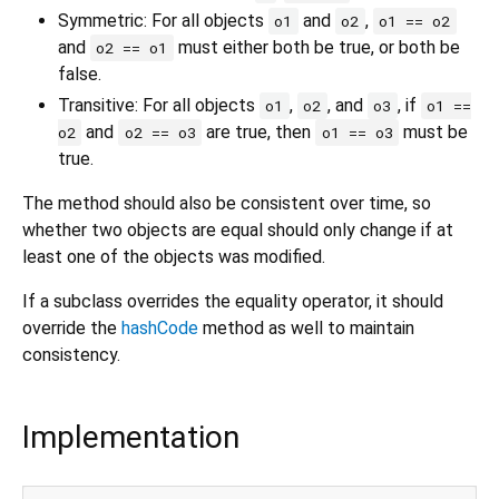
Symmetric: For all objects
and
,
o1
o2
o1 == o2
and
must either both be true, or both be
o2 == o1
false.
Transitive: For all objects
,
, and
, if
o1
o2
o3
o1 ==
and
are true, then
must be
o2
o2 == o3
o1 == o3
true.
The method should also be consistent over time, so
whether two objects are equal should only change if at
least one of the objects was modified.
If a subclass overrides the equality operator, it should
override the
hashCode
method as well to maintain
consistency.
Implementation