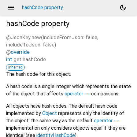
menu
dark_mode
hashCode property
hashCode
property
@JsonKey.new(includeFromJson: false,
includeToJson: false)
@
override
int
get
hashCode
inherited
The hash code for this object.
A hash code is a single integer which represents the state
of the object that affects
operator ==
comparisons.
All objects have hash codes. The default hash code
implemented by
Object
represents only the identity of
the object, the same way as the default
operator ==
implementation only considers objects equal if they are
identical (see
identityHashCode
).