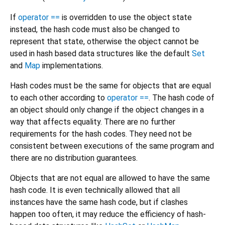
If
operator ==
is overridden to use the object state
instead, the hash code must also be changed to
represent that state, otherwise the object cannot be
used in hash based data structures like the default
Set
and
Map
implementations.
Hash codes must be the same for objects that are equal
to each other according to
operator ==
. The hash code of
an object should only change if the object changes in a
way that affects equality. There are no further
requirements for the hash codes. They need not be
consistent between executions of the same program and
there are no distribution guarantees.
Objects that are not equal are allowed to have the same
hash code. It is even technically allowed that all
instances have the same hash code, but if clashes
happen too often, it may reduce the efficiency of hash-