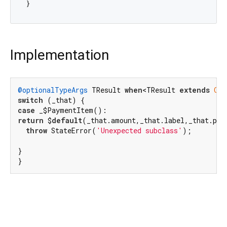
Implementation
@optionalTypeArgs
 TResult 
when
<TResult 
extends
Obj
switch
case
return
 $
default
(_that.amount,_that.label,_that.pen
throw
 StateError(
'Unexpected subclass'
);

}

}