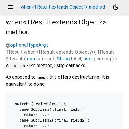
menu
dark_mode
when<TResult extends Object?> method
when<
TResult extends Object?
>
method
@
optionalTypeArgs
TResult
when
<
TResult extends Object?
>(
TResult
$default
(
num
amount
,
String
label
,
bool
pending
)
)
A
-like method, using callbacks.
switch
As opposed to
, this offers destructuring. It is
map
equivalent to doing:
switch
 (sealedClass) {

case
 Subclass(:
final
 field):

return
 ...;

case
 Subclass2(:
final
 field2):

return
 ...;
