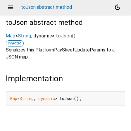
menu
dark_mode
toJson abstract method
toJson
abstract method
Map
<
String
,
dynamic
>
toJson
(
)
inherited
Serializes this PlatformPaySheetUpdateParams to a
JSON map.
Implementation
Map
<
String
, 
dynamic
> toJson();