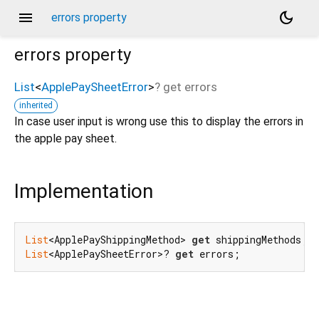
menu
dark_mode
errors property
errors
property
List
<
ApplePaySheetError
>
?
get
errors
inherited
In case user input is wrong use this to display the errors in
the apple pay sheet.
Implementation
List
<ApplePayShippingMethod> 
get
 shippingMethods;
//
List
<ApplePaySheetError>? 
get
 errors;