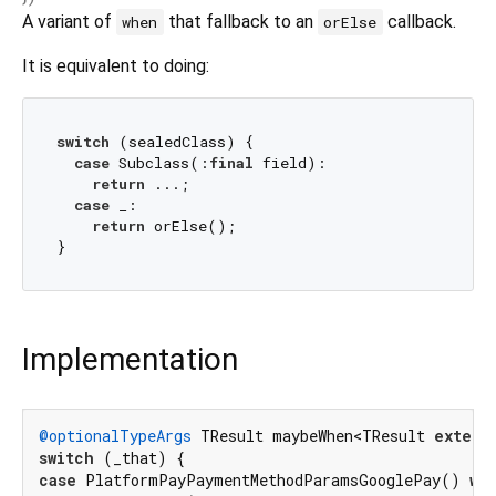
A variant of
that fallback to an
callback.
when
orElse
It is equivalent to doing:
switch
 (sealedClass) {

case
 Subclass(:
final
 field):

return
 ...;

case
 _:

return
 orElse();

Implementation
@optionalTypeArgs
 TResult maybeWhen<TResult 
extend
switch
case
 PlatformPayPaymentMethodParamsGooglePay() 
wh