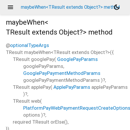
menu
dark_mode
maybeWhen<TResult extends Object?> method
maybeWhen<
TResult extends Object?
>
method
@
optionalTypeArgs
TResult
maybeWhen
<
TResult extends Object?
>(
{
TResult
googlePay
(
GooglePayParams
googlePayParams
,
GooglePayPaymentMethodParams
googlePayPaymentMethodParams
)?,
TResult
applePay
(
ApplePayParams
applePayParams
)?,
TResult
web
(
PlatformPayWebPaymentRequestCreateOption
options
)?,
required
TResult
orElse
(),
})