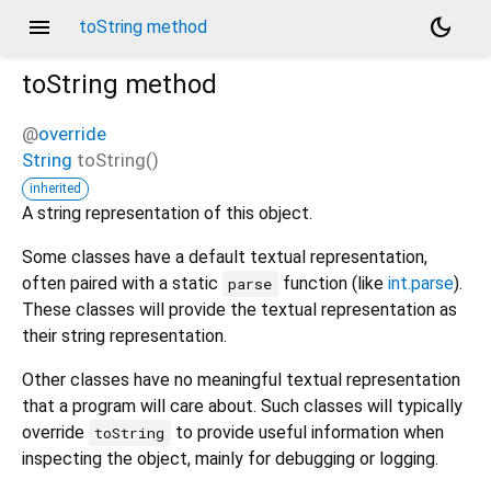
menu
dark_mode
toString method
toString
method
@
override
String
toString
(
)
inherited
A string representation of this object.
Some classes have a default textual representation,
often paired with a static
function (like
int.parse
).
parse
These classes will provide the textual representation as
their string representation.
Other classes have no meaningful textual representation
that a program will care about. Such classes will typically
override
to provide useful information when
toString
inspecting the object, mainly for debugging or logging.