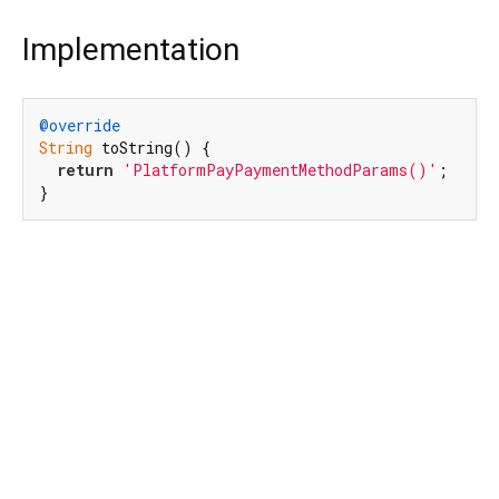
Implementation
@override
String
 toString() {

return
'PlatformPayPaymentMethodParams()'
;

}