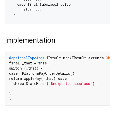
case
final
 Subclass2 value:

return
 ...;

Implementation
@optionalTypeArgs
 TResult map<TResult 
extends
Obje
final
 _that = 
this
switch
case
return
 applePay(_that);
case
 _:

throw
 StateError(
'Unexpected subclass'
);

}

}