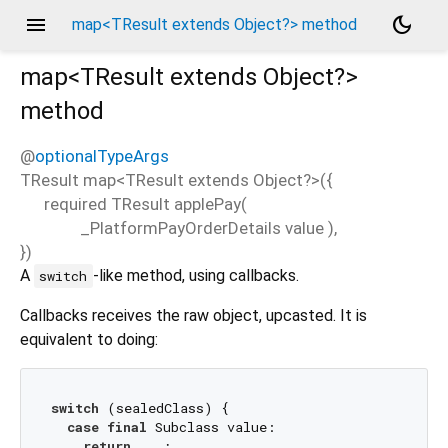
menu
dark_mode
map<TResult extends Object?> method
map<
TResult extends Object?
>
method
@
optionalTypeArgs
TResult
map
<
TResult extends Object?
>(
{
required
TResult
applePay
(
_PlatformPayOrderDetails
value
),
})
A
-like method, using callbacks.
switch
Callbacks receives the raw object, upcasted. It is
equivalent to doing:
switch
 (sealedClass) {

case
final
 Subclass value:

return
 ...;
