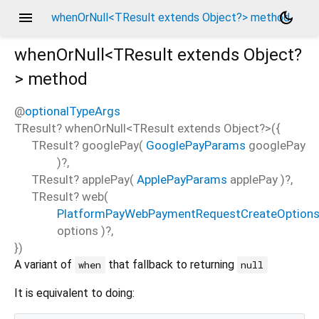
menu
dark_mode
whenOrNull<TResult extends Object?> method
whenOrNull<
TResult extends Object?
>
method
@
optionalTypeArgs
TResult?
whenOrNull
<
TResult extends Object?
>(
{
TResult?
googlePay
(
GooglePayParams
googlePay
)?,
TResult?
applePay
(
ApplePayParams
applePay
)?,
TResult?
web
(
PlatformPayWebPaymentRequestCreateOption
options
)?,
})
A variant of
that fallback to returning
when
null
It is equivalent to doing: