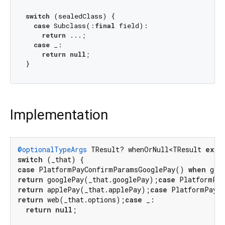
switch
 (sealedClass) {

case
 Subclass(:
final
 field):

return
 ...;

case
 _:

return
null
;

Implementation
@optionalTypeArgs
 TResult? whenOrNull<TResult 
exte
switch
case
 PlatformPayConfirmParamsGooglePay() 
when
 goo
return
 googlePay(_that.googlePay);
case
 PlatformPay
return
 applePay(_that.applePay);
case
 PlatformPayC
return
 web(_that.options);
case
 _:

return
null
;
