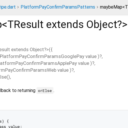
ripe.dart
PlatformPayConfirmParamsPatterns
maybeMap<TR
p<
TResult extends Object?
>
esult extends Object?
>(
{
PlatformPayConfirmParamsGooglePay
value
)?,
latformPayConfirmParamsApplePay
value
)?,
ormPayConfirmParamsWeb
value
)?,
lse
(),
lback to returning
.
orElse
s) {

ass value:
