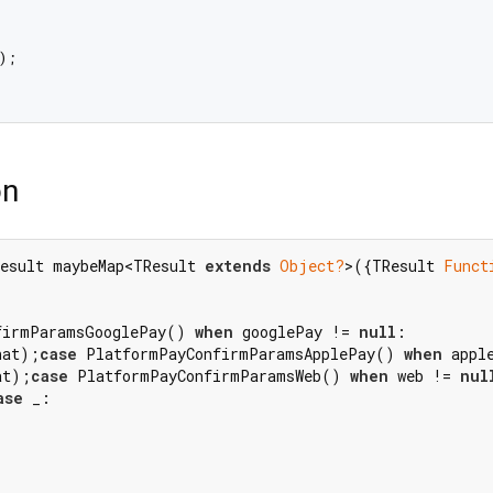
;

on
esult maybeMap<TResult 
extends
Object?
>({TResult 
Funct
firmParamsGooglePay() 
when
 googlePay != 
null
hat);
case
 PlatformPayConfirmParamsApplePay() 
when
 appl
at);
case
 PlatformPayConfirmParamsWeb() 
when
 web != 
nul
ase
 _:
