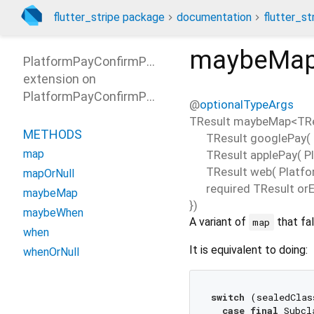
flutter_stripe package
documentation
flutter_st
maybeMa
PlatformPayConfirmParamsPatterns
extension on
PlatformPayConfirmParams
@
optionalTypeArgs
TResult
maybeMap
<
TR
METHODS
TResult
googlePay
(
map
TResult
applePay
(
P
TResult
web
(
Platf
mapOrNull
required
TResult
orE
maybeMap
})
maybeWhen
A variant of
that fal
map
when
It is equivalent to doing:
whenOrNull
switch
 (sealedClas
case
final
 Subcl