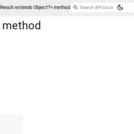
dark_mode
esult extends Object?> method
method