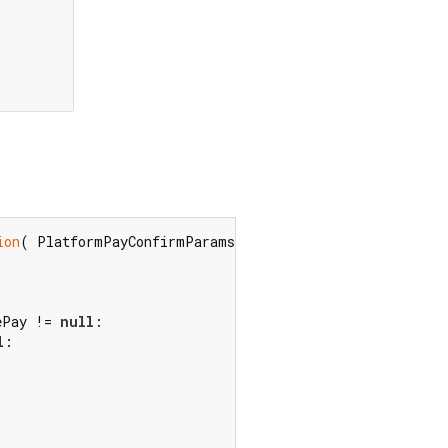
ion
( PlatformPayConfirmParamsGooglePay value)?  googleP
ePay != 
null
l