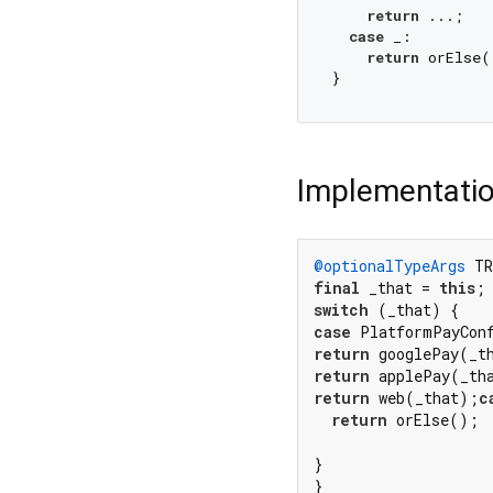
return
 ...;

case
 _:

return
 orElse()
Implementati
@optionalTypeArgs
 TR
final
 _that = 
this
switch
case
 PlatformPayCon
return
 googlePay(_t
return
 applePay(_th
return
 web(_that);
c
return
 orElse();

}

}