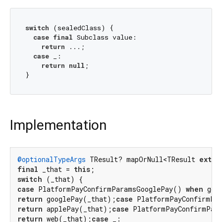
switch
 (sealedClass) {

case
final
 Subclass value:

return
 ...;

case
 _:

return
null
;

Implementation
@optionalTypeArgs
 TResult? mapOrNull<TResult 
exten
final
 _that = 
this
switch
case
 PlatformPayConfirmParamsGooglePay() 
when
 goo
return
 googlePay(_that);
case
 PlatformPayConfirmPa
return
 applePay(_that);
case
 PlatformPayConfirmPar
return
 web(_that);
case
 _:
