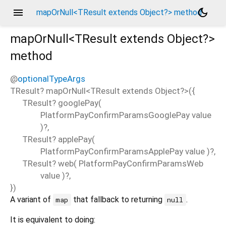
menu
dark_mode
mapOrNull<TResult extends Object?> method
mapOrNull<
TResult extends Object?
>
method
@
optionalTypeArgs
TResult?
mapOrNull
<
TResult extends Object?
>(
{
TResult?
googlePay
(
PlatformPayConfirmParamsGooglePay
value
)?,
TResult?
applePay
(
PlatformPayConfirmParamsApplePay
value
)?,
TResult?
web
(
PlatformPayConfirmParamsWeb
value
)?,
})
A variant of
that fallback to returning
.
map
null
It is equivalent to doing: