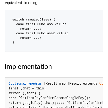
equivalent to doing:
switch
 (sealedClass) {

case
final
 Subclass value:

return
 ...;

case
final
 Subclass2 value:

return
 ...;

Implementation
@optionalTypeArgs
 TResult map<TResult 
extends
Obje
final
 _that = 
this
switch
case
return
 googlePay(_that);
case
return
 applePay(_that);
case