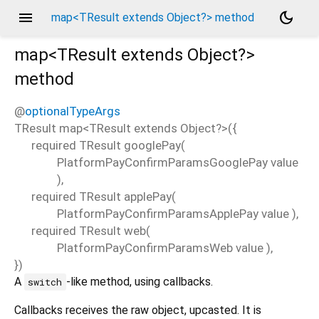
menu
dark_mode
map<TResult extends Object?> method
map<
TResult extends Object?
>
method
@
optionalTypeArgs
TResult
map
<
TResult extends Object?
>(
{
required
TResult
googlePay
(
PlatformPayConfirmParamsGooglePay
value
),
required
TResult
applePay
(
PlatformPayConfirmParamsApplePay
value
),
required
TResult
web
(
PlatformPayConfirmParamsWeb
value
),
})
A
-like method, using callbacks.
switch
Callbacks receives the raw object, upcasted. It is