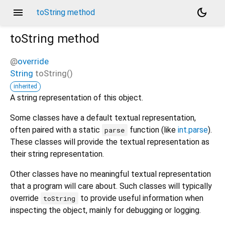
menu
dark_mode
toString method
toString
method
@
override
String
toString
(
)
inherited
A string representation of this object.
Some classes have a default textual representation,
often paired with a static
function (like
int.parse
).
parse
These classes will provide the textual representation as
their string representation.
Other classes have no meaningful textual representation
that a program will care about. Such classes will typically
override
to provide useful information when
toString
inspecting the object, mainly for debugging or logging.