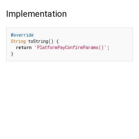
Implementation
@override
String
 toString() {

return
'PlatformPayConfirmParams()'
;

}