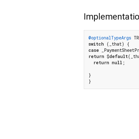
Implementati
@optionalTypeArgs
 TR
switch
case
 _PaymentSheetP
return
 $
default
(_th
return
null
;

}

}