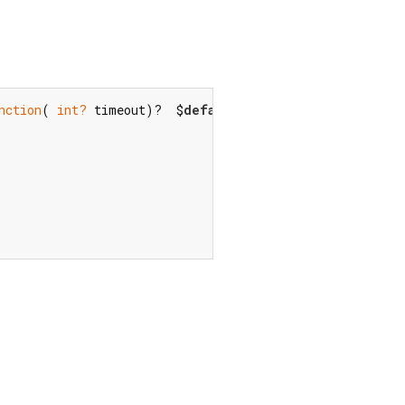
nction
( 
int?
 timeout)?  $
default
,) {
final
 _that = 
this