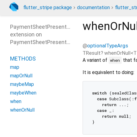
flutter_stripe package
documentation
flutter_st
whenOrNul
PaymentSheetPresentOptionsPatterns
extension on
PaymentSheetPresentOptions
@
optionalTypeArgs
TResult?
whenOrNull
<
T
METHODS
A variant of
that fa
when
map
It is equivalent to doing:
mapOrNull
maybeMap
maybeWhen
switch
 (sealedClas
case
 Subclass(:
f
when
return
 ...;

whenOrNull
case
 _:

return
null
;
