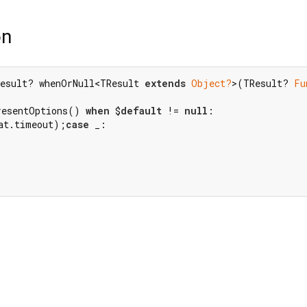
on
esult? whenOrNull<TResult 
extends
Object?
>(TResult? 
Fu
resentOptions() 
when
 $
default
 != 
null
at.timeout);
case
 _:
