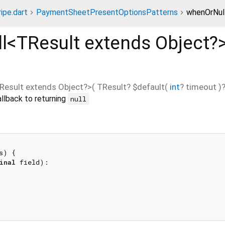
ripe.dart
PaymentSheetPresentOptionsPatterns
whenOrNul
l<
TResult extends Object?
Result extends Object?
>(
TResult?
$default
(
int
?
timeout
)
llback to returning
null
s) {

inal
 field):
