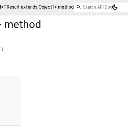
dark_mode
l<TResult extends Object?> method
>
method
?
)