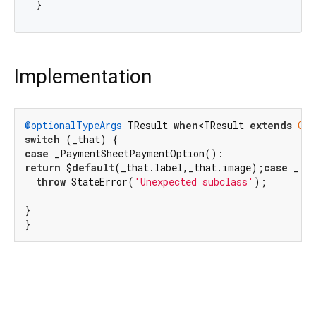
Implementation
@optionalTypeArgs
 TResult 
when
<TResult 
extends
Obj
switch
case
return
 $
default
(_that.label,_that.image);
case
 _:

throw
 StateError(
'Unexpected subclass'
);

}

}