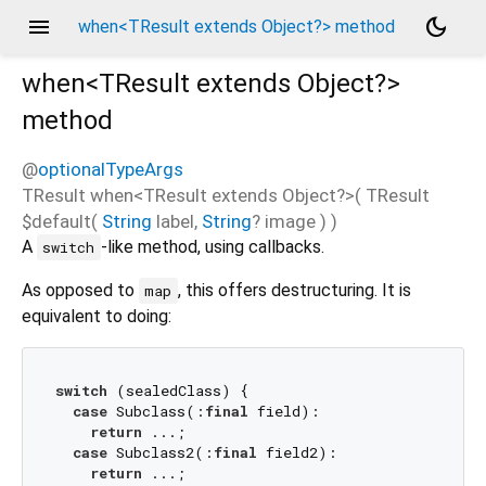
menu
dark_mode
when<TResult extends Object?> method
when<
TResult extends Object?
>
method
@
optionalTypeArgs
TResult
when
<
TResult extends Object?
>(
TResult
$default
(
String
label
,
String
?
image
)
)
A
-like method, using callbacks.
switch
As opposed to
, this offers destructuring. It is
map
equivalent to doing:
switch
 (sealedClass) {

case
 Subclass(:
final
 field):

return
 ...;

case
 Subclass2(:
final
 field2):

return
 ...;
