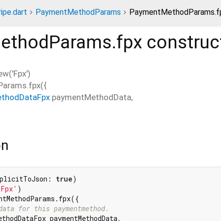
ripe.dart
PaymentMethodParams
PaymentMethodParams.fp
ethodParams.fpx
construc
w('Fpx')
arams.fpx
(
{
thodDataFpx
paymentMethodData
,
on
plicitToJson: 
true
'Fpx'
ntMethodParams.fpx({

data for this paymentmethod.
ethodDataFpx paymentMethodData,
