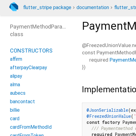
flutter_stripe package
documentation
flutter_st
PaymentM
PaymentMethodParams
class
@FreezedUnionValue.ne
CONSTRUCTORS
const
PaymentMethodP
affirm
required
PaymentMe
})
afterpayClearpay
alipay
alma
Implementati
aubecs
bancontact
billie
@JsonSerializable
(ex
@FreezedUnionValue
(
card
const
factory
 Payme
cardFromMethodId
/// 
Paymentmethod 
required
 PaymentM
cardFromToken