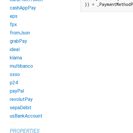
}) = _PaymentMethod
cashAppPay
eps
fpx
fromJson
grabPay
ideal
klarna
multibanco
oxxo
p24
payPal
revolutPay
sepaDebit
usBankAccount
PROPERTIES