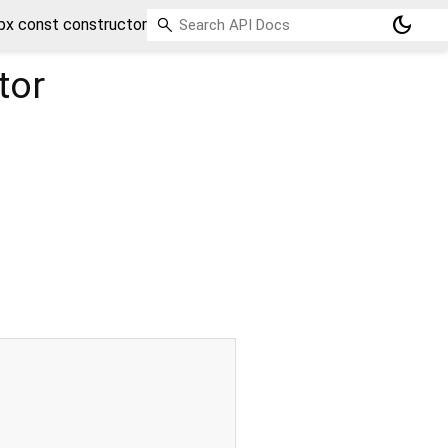
dark_mode
x const constructor
tor