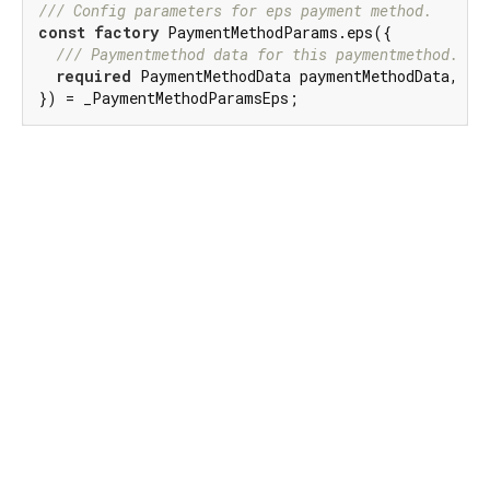
/// 
Config parameters for eps payment method.
const
factory
 PaymentMethodParams.eps({

/// 
Paymentmethod data for this paymentmethod.
required
 PaymentMethodData paymentMethodData,

}) = _PaymentMethodParamsEps;