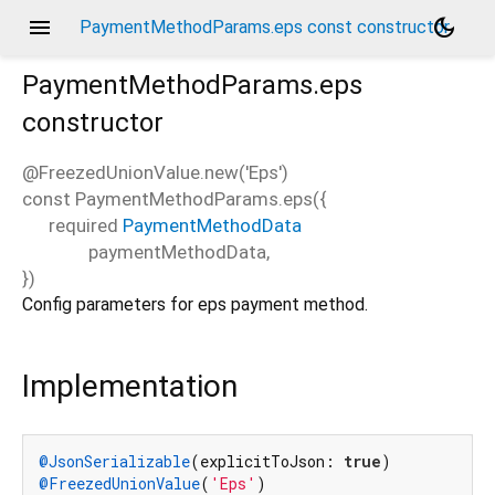
menu
dark_mode
PaymentMethodParams.eps const constructor
PaymentMethodParams.eps
constructor
@FreezedUnionValue.new('Eps')
const
PaymentMethodParams.eps
(
{
required
PaymentMethodData
paymentMethodData
,
})
Config parameters for eps payment method.
Implementation
@JsonSerializable
(explicitToJson: 
true
@FreezedUnionValue
(
'Eps'