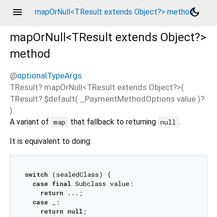
menu
dark_mode
mapOrNull<TResult extends Object?> method
mapOrNull<
TResult extends Object?
>
method
@
optionalTypeArgs
TResult?
mapOrNull
<
TResult extends Object?
>(
TResult?
$default
(
_PaymentMethodOptions
value
)?
)
A variant of
that fallback to returning
.
map
null
It is equivalent to doing:
switch
 (sealedClass) {

case
final
 Subclass value:

return
 ...;

case
 _:

return
null
;
