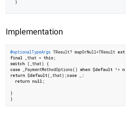
Implementation
@optionalTypeArgs
 TResult? mapOrNull<TResult 
exten
final
 _that = 
this
switch
case
 _PaymentMethodOptions() 
when
 $
default
 != 
nul
return
 $
default
(_that);
case
 _:

return
null
;

}

}