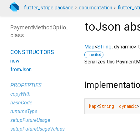
flutter_stripe package
documentation
flutter_st
toJson
abs
PaymentMethodOptions
class
Map
<
String
,
dynamic
>
CONSTRUCTORS
inherited
new
Serializes this Payment
fromJson
Implementati
PROPERTIES
copyWith
hashCode
Map
<
String
, 
dynamic
>
runtimeType
setupFutureUsage
setupFutureUsageValues