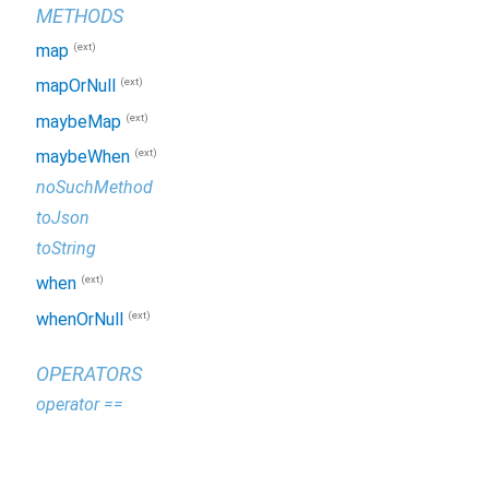
METHODS
(ext)
map
(ext)
mapOrNull
(ext)
maybeMap
(ext)
maybeWhen
noSuchMethod
toJson
toString
(ext)
when
(ext)
whenOrNull
OPERATORS
operator ==