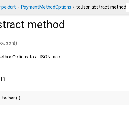
ripe.dart
PaymentMethodOptions
toJson abstract method
tract method
toJson
(
)
MethodOptions to a JSON map.
on
 toJson();