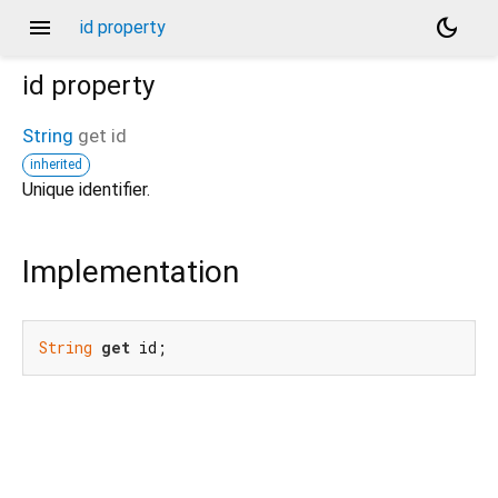
menu
dark_mode
id property
id
property
String
get
id
inherited
Unique identifier.
Implementation
String
get
 id;