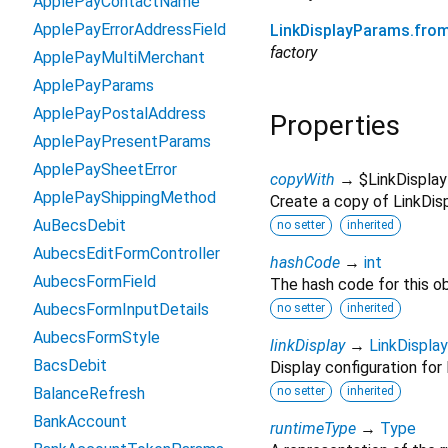
ApplePayContactName
ApplePayErrorAddressField
LinkDisplayParams.fro
factory
ApplePayMultiMerchant
ApplePayParams
ApplePayPostalAddress
Properties
ApplePayPresentParams
ApplePaySheetError
copyWith
→ $LinkDispla
ApplePayShippingMethod
Create a copy of LinkDisp
AuBecsDebit
no setter
inherited
AubecsEditFormController
hashCode
→
int
AubecsFormField
The hash code for this ob
AubecsFormInputDetails
no setter
inherited
AubecsFormStyle
linkDisplay
→
LinkDisplay
BacsDebit
Display configuration for 
BalanceRefresh
no setter
inherited
BankAccount
runtimeType
→
Type