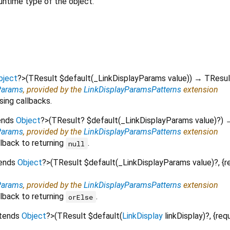
untime type of the object.
bject
?
>
(
TResult
$default
(
_LinkDisplayParams
value
)
)
→ TResul
Params
, provided by the
LinkDisplayParamsPatterns
extension
sing callbacks.
ends
Object
?
>
(
TResult?
$default
(
_LinkDisplayParams
value
)?
)
→
Params
, provided by the
LinkDisplayParamsPatterns
extension
lback to returning
.
null
tends
Object
?
>
(
TResult
$default
(
_LinkDisplayParams
value
)?, {
r
Params
, provided by the
LinkDisplayParamsPatterns
extension
lback to returning
.
orElse
xtends
Object
?
>
(
TResult
$default
(
LinkDisplay
linkDisplay
)?, {
req