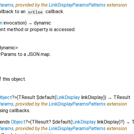
Params
, provided by the
LinkDisplayParamsPatterns
extension
allback to an
callback.
orElse
on
invocation
)
→ dynamic
nt method or property is accessed.
dynamic
>
layParams to a JSON map.
 this object.
bject
?
>
(
TResult
$default
(
LinkDisplay
linkDisplay
)
)
→ TResult
Params
, provided by the
LinkDisplayParamsPatterns
extension
sing callbacks.
tends
Object
?
>
(
TResult?
$default
(
LinkDisplay
linkDisplay
)?
)
→ T
Params
, provided by the
LinkDisplayParamsPatterns
extension