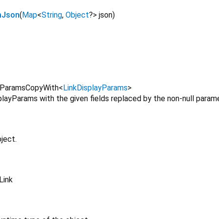
mJson
(
Map
<
String
,
Object
?
>
json
)
yParamsCopyWith
<
LinkDisplayParams
>
layParams with the given fields replaced by the non-null parame
ject.
Link