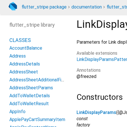
flutter_stripe package
documentation
flutter_st
LinkDispl
flutter_stripe library
CLASSES
Parameters for Link disp
AccountBalance
Available extensions
Address
LinkDisplayParamsPatte
AddressDetails
Annotations
AddressSheet
@freezed
AddressSheetAdditionalFields
AddressSheetParams
Constructors
AddToWalletDetails
AddToWalletResult
AppInfo
LinkDisplayParams
({
@Js
const
ApplePayCartSummaryItem
factory