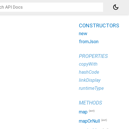
dark_mode
CONSTRUCTORS
new
fromJson
PROPERTIES
copyWith
hashCode
linkDisplay
runtimeType
METHODS
(ext)
map
(ext)
mapOrNull