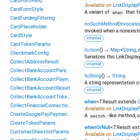
CardFormField
Available on
LinkDisplay
CardFormStyle
A variant of
that f
when
CardFundingFiltering
noSuchMethod
(
Invocati
CardPlaceholder
Invoked when a nonexiste
CardStyle
inherited
CardTokenParams
toJson
(
)
→
Map
<
String
,
CheckmarkConfig
Serializes this LinkDisp
CollectAddressResult
inherited
CollectBankAccountParams
toString
(
)
→
String
CollectBankAccountPaymentMethodData
A string representation of
CollectBankAccountResult
inherited
CollectBankAccountTokenParams
when
<
TResult extends
O
CollectFinancialConnectionsAccountsParams
Available on
LinkDisplay
CreateGooglePayPaymentParams
A
-like method, u
switch
CreateTokenParams
whenOrNull
<
TResult ex
CustomerSheetInitParams
Available on
LinkDisplay