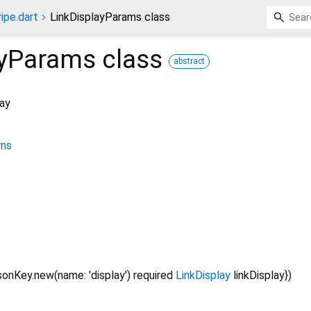
ripe.dart
LinkDisplayParams class
ayParams
class
abstract
lay
rns
onKey.new(name: 'display')
required
LinkDisplay
linkDisplay
})