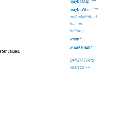
(ext)
maybeMap
(ext)
maybeWhen
noSuchMethod
toJson
toString
(ext)
when
(ext)
whenOrNull
ter values.
OPERATORS
operator ==