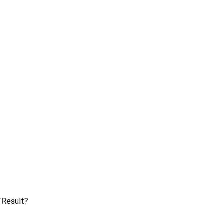
Result?