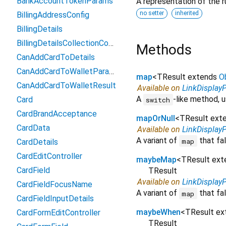
BankAccountTokenParams
A representation of the r
no setter
inherited
BillingAddressConfig
BillingDetails
BillingDetailsCollectionConfiguration
Methods
CanAddCardToDetails
CanAddCardToWalletParams
map
<
TResult extends
O
CanAddCardToWalletResult
Available on
LinkDisplay
A
-like method, u
Card
switch
CardBrandAcceptance
mapOrNull
<
TResult ext
CardData
Available on
LinkDisplay
A variant of
that fal
map
CardDetails
CardEditController
maybeMap
<
TResult ex
CardField
TResult
Available on
LinkDisplay
CardFieldFocusName
A variant of
that fal
map
CardFieldInputDetails
maybeWhen
<
TResult e
CardFormEditController
TResult