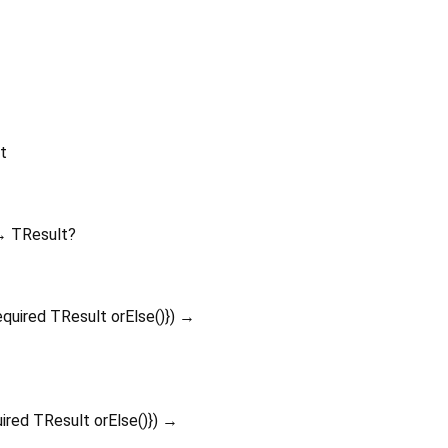
t
 TResult?
equired
TResult
orElse
()
})
→
uired
TResult
orElse
()
})
→