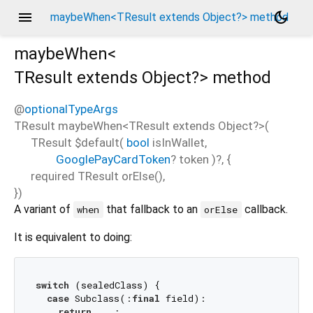
menu
dark_mode
maybeWhen<TResult extends Object?> method
maybeWhen<
TResult extends Object?
>
method
@
optionalTypeArgs
TResult
maybeWhen
<
TResult extends Object?
>(
TResult
$default
(
bool
isInWallet
,
GooglePayCardToken
?
token
)?, {
required
TResult
orElse
(),
})
A variant of
that fallback to an
callback.
when
orElse
It is equivalent to doing:
switch
 (sealedClass) {

case
 Subclass(:
final
 field):

return
 ...;
