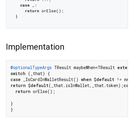
case
 _:

return
 orElse();

Implementation
@optionalTypeArgs
 TResult maybeWhen<TResult 
extend
switch
case
 _IsCardInWalletResult() 
when
 $
default
 != 
nul
return
 $
default
(_that.isInWallet,_that.token);
case
return
 orElse();

}

}