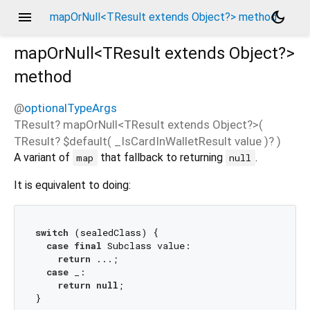
menu
dark_mode
mapOrNull<TResult extends Object?> method
mapOrNull<
TResult extends Object?
>
method
@
optionalTypeArgs
TResult?
mapOrNull
<
TResult extends Object?
>(
TResult?
$default
(
_IsCardInWalletResult
value
)?
)
A variant of
that fallback to returning
.
map
null
It is equivalent to doing:
switch
 (sealedClass) {

case
final
 Subclass value:

return
 ...;

case
 _:

return
null
;
