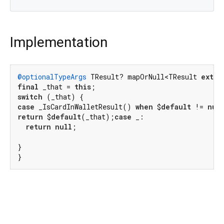
Implementation
@optionalTypeArgs
 TResult? mapOrNull<TResult 
exten
final
 _that = 
this
switch
case
 _IsCardInWalletResult() 
when
 $
default
 != 
nul
return
 $
default
(_that);
case
 _:

return
null
;

}

}