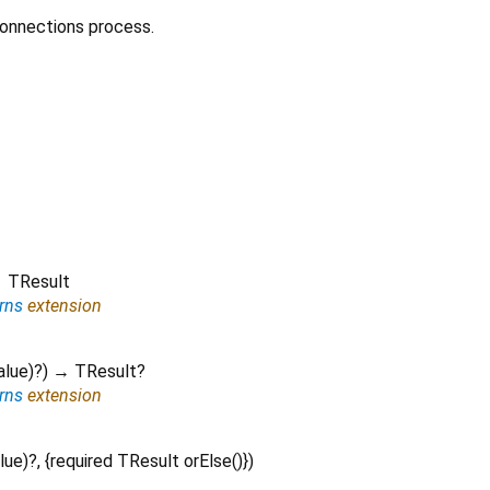
Connections process.
 TResult
rns
extension
alue
)?
)
→ TResult?
rns
extension
lue
)?, {
required
TResult
orElse
()
})