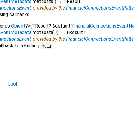
sEventMetadata
metadata
)
)
→ TResult
nnectionsEvent
, provided by the
FinancialConnectionsEventPatte
sing callbacks.
tends
Object
?
>
(
TResult?
$default
(
FinancialConnectionsEventN
sEventMetadata
metadata
)?
)
→ TResult?
nnectionsEvent
, provided by the
FinancialConnectionsEventPatte
llback to returning
null
)
→
bool
flutter_stripe 13.1.0