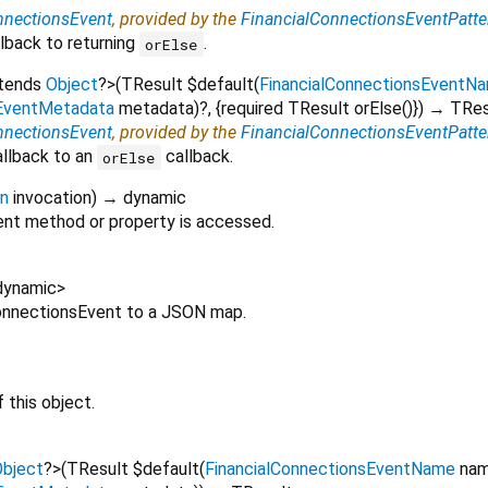
nnectionsEvent
, provided by the
FinancialConnectionsEventPatte
lback to returning
.
orElse
xtends
Object
?
>
(
TResult
$default
(
FinancialConnectionsEventN
sEventMetadata
metadata
)?, {
required
TResult
orElse
()
})
→ TRes
nnectionsEvent
, provided by the
FinancialConnectionsEventPatte
allback to an
callback.
orElse
on
invocation
)
→ dynamic
nt method or property is accessed.
dynamic
>
lConnectionsEvent to a JSON map.
 this object.
bject
?
>
(
TResult
$default
(
FinancialConnectionsEventName
na