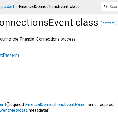
ripe.dart
FinancialConnectionsEvent class
ConnectionsEvent
class
abstract
during the Financial Connections process.
ntPatterns
ent
({
required
FinancialConnectionsEventName
name
,
required
sEventMetadata
metadata
})