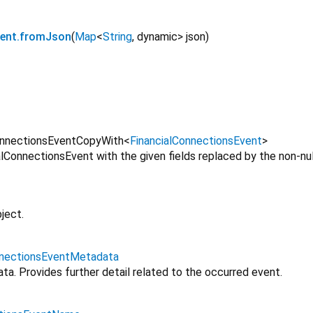
vent.fromJson
(
Map
<
String
,
dynamic
>
json
)
onnectionsEventCopyWith
<
FinancialConnectionsEvent
>
lConnectionsEvent with the given fields replaced by the non-nul
ject.
nnectionsEventMetadata
a. Provides further detail related to the occurred event.