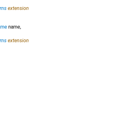
rns
extension
ame
name
,
rns
extension