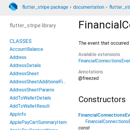
flutter_stripe package
documentation
flutter_st
Financial
flutter_stripe library
CLASSES
The event that occurred 
AccountBalance
Available extensions
Address
FinancialConnectionsEve
AddressDetails
Annotations
AddressSheet
@freezed
AddressSheetAdditionalFields
AddressSheetParams
Constructors
AddToWalletDetails
AddToWalletResult
AppInfo
FinancialConnectionsEv
FinancialConnection
ApplePayCartSummaryItem
const