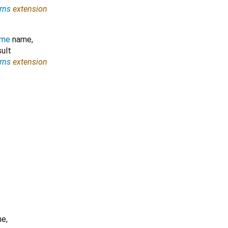
rns
extension
ame
name
,
ult
rns
extension
me
,