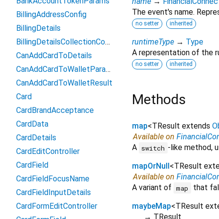
BankAccountTokenParams
name
→
FinancialConne
The event's name. Repres
BillingAddressConfig
no setter
inherited
BillingDetails
BillingDetailsCollectionConfiguration
runtimeType
→
Type
A representation of the r
CanAddCardToDetails
no setter
inherited
CanAddCardToWalletParams
CanAddCardToWalletResult
Methods
Card
CardBrandAcceptance
CardData
map
<
TResult extends
O
Available on
FinancialCo
CardDetails
A
-like method, u
switch
CardEditController
CardField
mapOrNull
<
TResult ext
Available on
FinancialCo
CardFieldFocusName
A variant of
that fal
map
CardFieldInputDetails
CardFormEditController
maybeMap
<
TResult ex
→ TResult