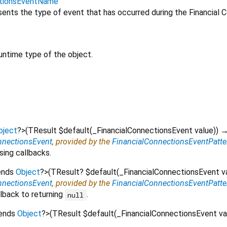
ctionsEventName
ents the type of event that has occurred during the Financial 
untime type of the object.
bject
?
>
(
TResult
$default
(
_FinancialConnectionsEvent
value
)
)
→
nnectionsEvent
, provided by the
FinancialConnectionsEventPatte
sing callbacks.
ends
Object
?
>
(
TResult?
$default
(
_FinancialConnectionsEvent
v
nnectionsEvent
, provided by the
FinancialConnectionsEventPatte
lback to returning
.
null
tends
Object
?
>
(
TResult
$default
(
_FinancialConnectionsEvent
va