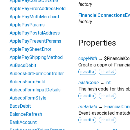
ApplePayContactName
factory
ApplePayErrorAddressField
FinancialConnectionsE
ApplePayMultiMerchant
factory
ApplePayParams
ApplePayPostalAddress
Properties
ApplePayPresentParams
ApplePaySheetError
ApplePayShippingMethod
copyWith
→ $FinancialC
Create a copy of Financia
AuBecsDebit
no setter
inherited
AubecsEditFormController
AubecsFormField
hashCode
→
int
The hash code for this ob
AubecsFormInputDetails
no setter
inherited
AubecsFormStyle
BacsDebit
metadata
→
FinancialCo
Event-associated metadat
BalanceRefresh
no setter
inherited
BankAccount