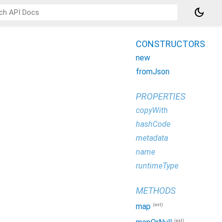
dark_mode
CONSTRUCTORS
new
fromJson
PROPERTIES
copyWith
hashCode
metadata
name
runtimeType
METHODS
(ext)
map
(ext)