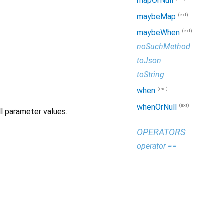
mapOrNull
(ext)
maybeMap
(ext)
maybeWhen
noSuchMethod
toJson
toString
(ext)
when
(ext)
whenOrNull
l parameter values.
OPERATORS
operator ==