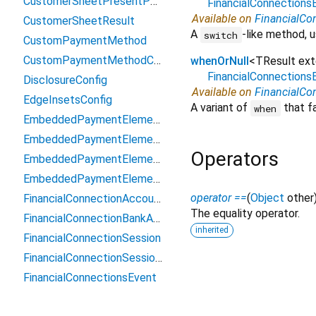
CustomerSheetPresentParams
FinancialConnection
Available on
FinancialCo
CustomerSheetResult
A
-like method, u
switch
CustomPaymentMethod
CustomPaymentMethodConfiguration
whenOrNull
<
TResult ex
FinancialConnection
DisclosureConfig
Available on
FinancialCo
EdgeInsetsConfig
A variant of
that fa
when
EmbeddedPaymentElement
EmbeddedPaymentElementAppearance
Operators
EmbeddedPaymentElementContext
EmbeddedPaymentElementController
operator ==
(
Object
other
FinancialConnectionAccount
The equality operator.
FinancialConnectionBankAccountToken
inherited
FinancialConnectionSession
FinancialConnectionSessionResult
FinancialConnectionsEvent
FinancialConnectionsEventMetadata