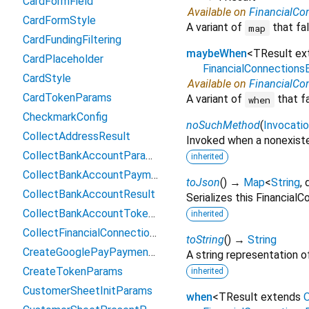
CardFormField
Available on
FinancialCo
CardFormStyle
A variant of
that fal
map
CardFundingFiltering
maybeWhen
<
TResult e
CardPlaceholder
FinancialConnection
CardStyle
Available on
FinancialCo
CardTokenParams
A variant of
that f
when
CheckmarkConfig
noSuchMethod
(
Invocati
CollectAddressResult
Invoked when a nonexiste
CollectBankAccountParams
inherited
CollectBankAccountPaymentMethodData
toJson
(
)
→
Map
<
String
,
CollectBankAccountResult
Serializes this Financia
CollectBankAccountTokenParams
inherited
CollectFinancialConnectionsAccountsParams
toString
(
)
→
String
CreateGooglePayPaymentParams
A string representation of
CreateTokenParams
inherited
CustomerSheetInitParams
when
<
TResult extends
O