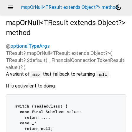
menu
dark_mode
mapOrNull<TResult extends Object?> method
mapOrNull<
TResult extends Object?
>
method
@
optionalTypeArgs
TResult?
mapOrNull
<
TResult extends Object?
>(
TResult?
$default
(
_FinancialConnectionTokenResult
value
)?
)
A variant of
that fallback to returning
.
map
null
It is equivalent to doing:
switch
 (sealedClass) {

case
final
 Subclass value:

return
 ...;

case
 _:

return
null
;
