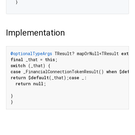
Implementation
@optionalTypeArgs
 TResult? mapOrNull<TResult 
exten
final
 _that = 
this
switch
case
 _FinancialConnectionTokenResult() 
when
 $
defau
return
 $
default
(_that);
case
 _:

return
null
;

}

}